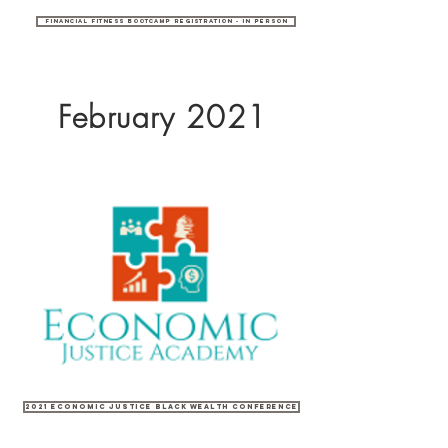
Financial Fitness Bootcamp Registration - In Person
February 2021
2021 Economic Justice Black Wealth Conference