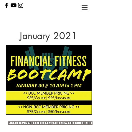
January 2021
Financial Fitness Bootcamp Registration - Online