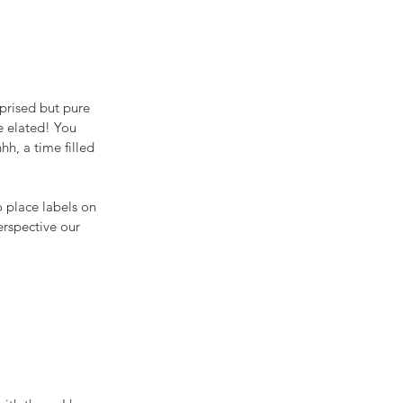
prised but pure 
e elated! You 
h, a time filled 
 place labels on 
erspective our 