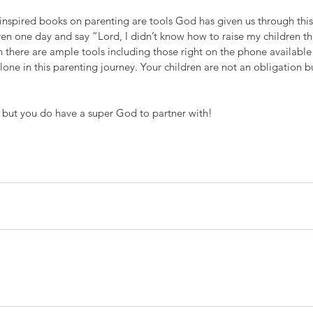
 inspired books on parenting are tools God has given us through this
en one day and say “Lord, I didn’t know how to raise my children th
n there are ample tools including those right on the phone available 
one in this parenting journey. Your children are not an obligation b
but you do have a super God to partner with!