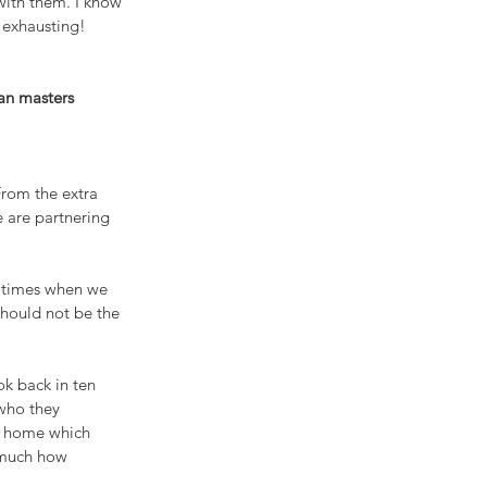
with them. I know 
 exhausting! 
man masters
From the extra 
 are partnering 
e times when we 
should not be the 
ok back in ten 
who they 
ur home which 
 much how 