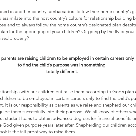
oned in another country, ambassadors follow their home country’s gui
ssimilate into the host country’s culture for relationship building b
ose and to always follow the home country’s designated plan despite
lan for the upbringing of your children? Or going by the fly or you
aised properly?
parents are raising children to be employed in certain careers only 
to find the child’s purpose was in something 
totally different.
ationships with our children but raise them according to God’s plan
children to be employed in certain careers only to find the child’s p
t. It is our responsibility as parents as we raise and shepherd our ch
guide them successfully into their purpose. We all know of others wh
out student loans to obtain advanced degrees for financial benefits or
e God given purpose years later after. Shepherding our children acc
ook is the fail proof way to raise them.