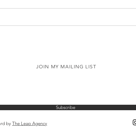
JOIN MY MAILING LIST
Subscribe
ard by
The Leap Agency