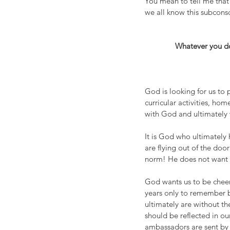
You mean to tell me that 
we all know this subconsc
Whatever you do,
God is looking for us to p
curricular activities, ho
with God and ultimately 
It is God who ultimately 
are flying out of the doo
norm! He does not want 
God wants us to be cheerf
years only to remember 
ultimately are without t
should be reflected in o
ambassadors are sent by 