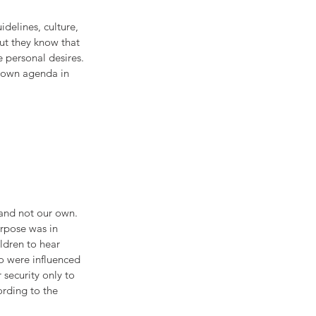
delines, culture, 
ut they know that 
 personal desires. 
r own agenda in 
 and not our own. 
urpose was in 
ildren to hear 
o were influenced 
 security only to 
ording to the 