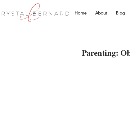
Home
About
Blog
Parenting: Ob