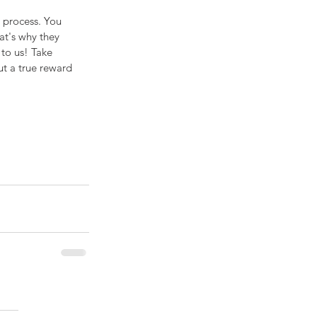
 process. You 
at's why they 
to us! Take 
ut a true reward 