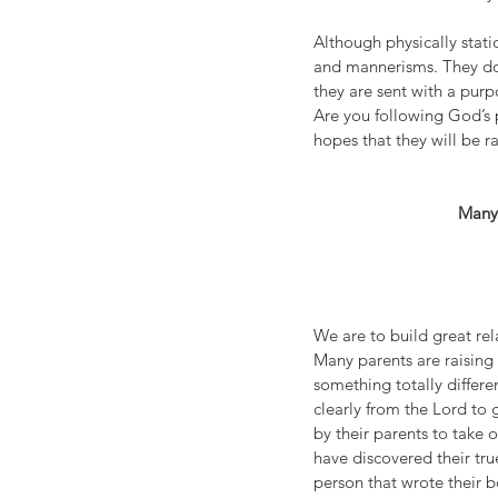
Although physically stati
and mannerisms. They do a
they are sent with a purp
Are you following God’s p
hopes that they will be r
Many 
We are to build great rel
Many parents are raising 
something totally differen
clearly from the Lord to 
by their parents to take 
have discovered their tru
person that wrote their b