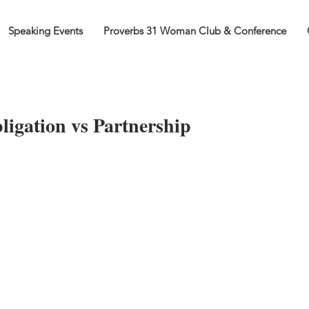
Speaking Events
Proverbs 31 Woman Club & Conference
ligation vs Partnership