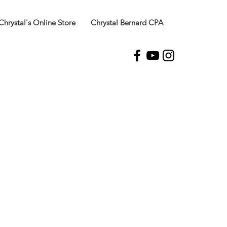
Chrystal's Online Store
Chrystal Bernard CPA