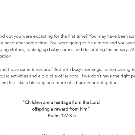
out you were expecting for the first time? You may have been sur
your heart after some time. You were going to be a mom and you wer
uying clothes, looking up baby names and decorating the nursery. Ahh
ation! 
 and those same times are filled with busy mornings, remembering to
ular activities and a big pile of laundry. If we don’t have the right p
eem less like a blessing and more of a burden or obligation. 
“Children are a heritage from the Lord 
offspring a reward from him” 
Psalm 127:3-5