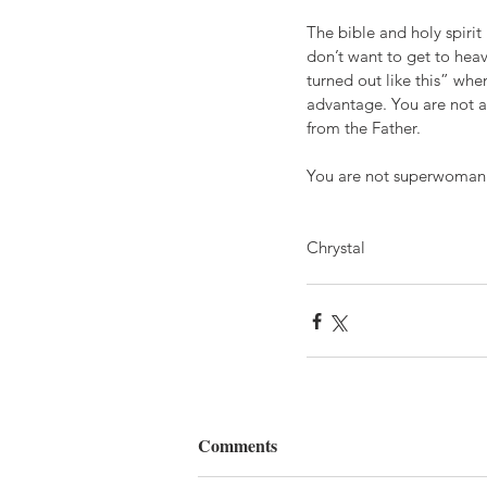
The bible and holy spirit
don’t want to get to heav
turned out like this” whe
advantage. You are not al
from the Father.
You are not superwoman 
Chrystal
Comments