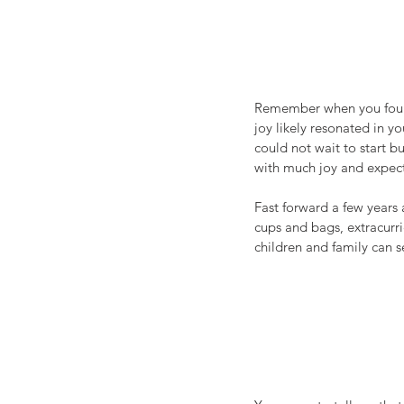
Remember when you found 
joy likely resonated in 
could not wait to start b
with much joy and expect
Fast forward a few years
cups and bags, extracurric
children and family can s