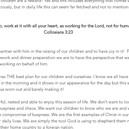
children are a reward? Yes and this includes everything that comes 
iously, but in daily life this can seem far fetched and not to mention
 work at it with all your heart, as working for the Lord, not for hu
Collosians 3:23 
artner with him in the raising of our children and to have joy in it!  
mework and dinner preparation we are to have the perspective that we
working on behalf of him. 
has THE best plan for our children and ourselves. I know we all hav
r in the morning and it shows in our appearance for the day but this 
us worn out and barely making it!
ul, rested and able to enjoy this season of life. We don’t want to lo
busyness and chaos. We want our children to know who we are and 
he compromise of busyness. We are the first examples of Christ in o
ur daily lives. We are simply the tool God is using to shepherd them
their home country to a foreign nation. 