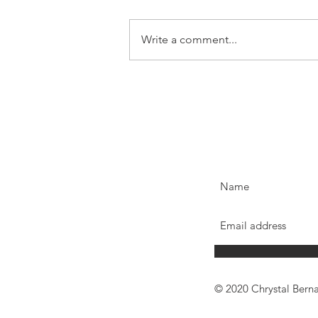
Write a comment...
© 2020 Chrystal Bern