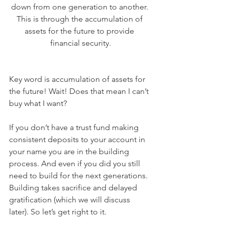
down from one generation to another. 
This is through the accumulation of 
assets for the future to provide 
financial security.
Key word is accumulation of assets for 
the future! Wait! Does that mean I can’t 
buy what I want? 
If you don’t have a trust fund making 
consistent deposits to your account in 
your name you are in the building 
process. And even if you did you still 
need to build for the next generations. 
Building takes sacrifice and delayed 
gratification (which we will discuss 
later). So let’s get right to it. 