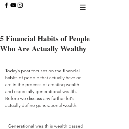
5 Financial Habits of People
Who Are Actually Wealthy
Today’s post focuses on the financial 
habits of people that actually have or 
are in the process of creating wealth 
and especially generational wealth. 
Before we discuss any further let’s 
actually define generational wealth. 
Generational wealth is wealth passed 