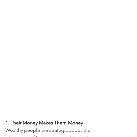
1. Their Money Makes Them Money
Wealthy people are strategic about the 