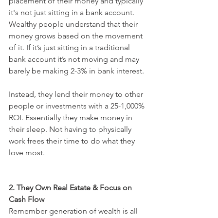
placement of their money and typically 
it's not just sitting in a bank account. 
Wealthy people understand that their 
money grows based on the movement 
of it. If it’s just sitting in a traditional 
bank account it’s not moving and may 
barely be making 2-3% in bank interest. 
Instead, they lend their money to other 
people or investments with a 25-1,000% 
ROI. Essentially they make money in 
their sleep. Not having to physically 
work frees their time to do what they 
love most. 
2. They Own Real Estate & Focus on 
Cash Flow
Remember generation of wealth is all 