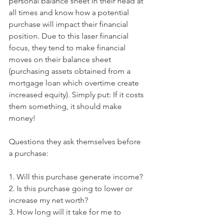
personal balance sheet in their head at 
all times and know how a potential 
purchase will impact their financial 
position. Due to this laser financial 
focus, they tend to make financial 
moves on their balance sheet 
(purchasing assets obtained from a 
mortgage loan which overtime create 
increased equity). Simply put: If it costs 
them something, it should make 
money!
Questions they ask themselves before 
a purchase:
1. Will this purchase generate income?
2. Is this purchase going to lower or 
increase my net worth?
3. How long will it take for me to 