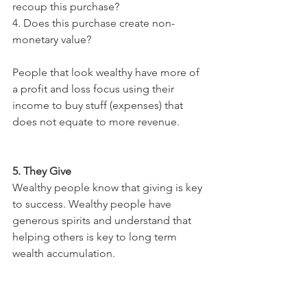
recoup this purchase?
4. Does this purchase create non-
monetary value?
People that look wealthy have more of 
a profit and loss focus using their 
income to buy stuff (expenses) that 
does not equate to more revenue. 
5. They Give
Wealthy people know that giving is key 
to success. Wealthy people have 
generous spirits and understand that 
helping others is key to long term 
wealth accumulation.
You may be saying “I fit in the category 