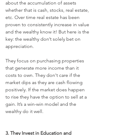
about the accumulation of assets 
whether that is cash, stocks, real estate, 
etc. Over time real estate has been 
proven to consistently increase in value 
and the wealthy know it! But here is the 
key: the wealthy don’t solely bet on 
appreciation. 
They focus on purchasing properties 
that generate more income than it 
costs to own. They don't care if the 
market dips as they are cash flowing 
positively. If the market does happen 
to rise they have the option to sell at a 
gain. It’s a win-win model and the 
wealthy do it well. 
3. They Invest in Education and 