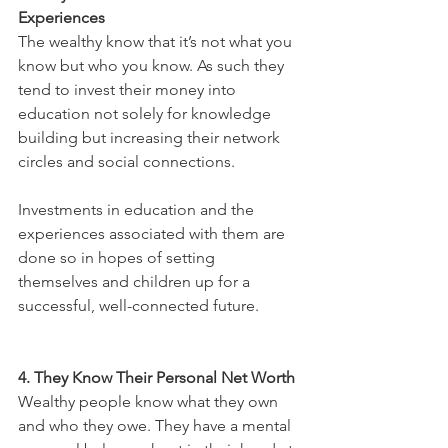
Experiences
The wealthy know that it’s not what you 
know but who you know. As such they 
tend to invest their money into 
education not solely for knowledge 
building but increasing their network 
circles and social connections. 
Investments in education and the 
experiences associated with them are 
done so in hopes of setting 
themselves and children up for a 
successful, well-connected future.
4. They Know Their Personal Net Worth
Wealthy people know what they own 
and who they owe. They have a mental 