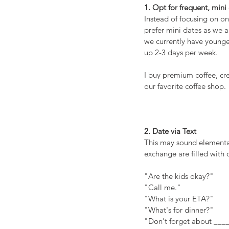
1. Opt for frequent, mini
Instead of focusing on o
prefer mini dates as we a
we currently have younger
up 2-3 days per week.
I buy premium coffee, crea
our favorite coffee shop.
2. Date via Text
This may sound elementar
exchange are filled with 
"Are the kids okay?"
"Call me."
"What is your ETA?"
"What's for dinner?"
"Don't forget about ___