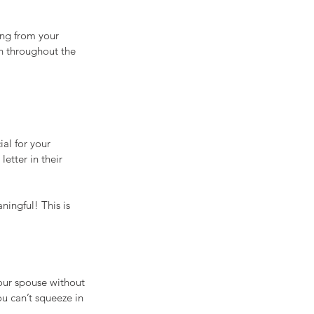
ing from your 
n throughout the 
al for your 
etter in their 
ingful! This is 
our spouse without 
ou can’t squeeze in 