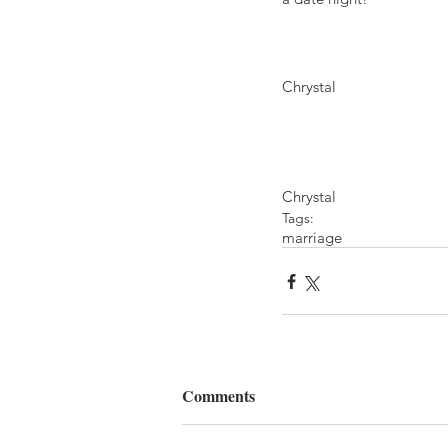
Chrystal
Chrystal
Tags:
marriage
Comments