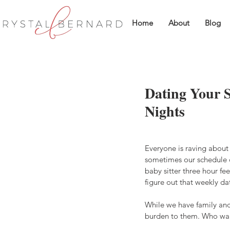
Home
About
Blog
Dating Your 
Nights
Everyone is raving about 
sometimes our schedule d
baby sitter three hour fee
figure out that weekly da
While we have family and
burden to them. Who wan