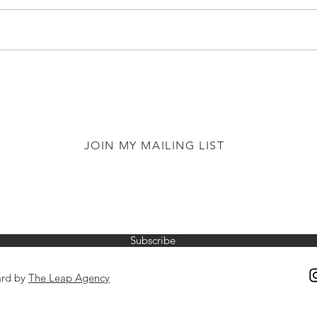
JOIN MY MAILING LIST
Subscribe
ard by
The Leap Agency