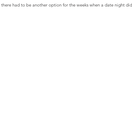
t there had to be another option for the weeks when a date night did