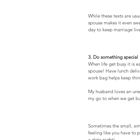
While these texts are us
spouse makes it even swee
day to keep marriage liv
3. Do something special
When life get busy it is 
spouse! Have lunch delive
work bag helps keep thin
My husband loves an unex
my go to when we get b
Sometimes the small, sim
feeling like you have to 
a date night!