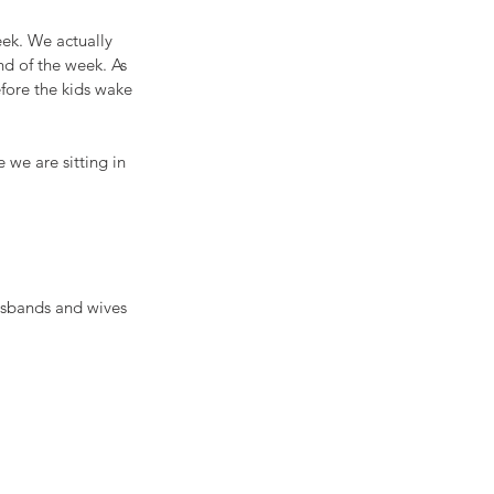
ek. We actually 
nd of the week. As 
fore the kids wake 
 we are sitting in 
usbands and wives 