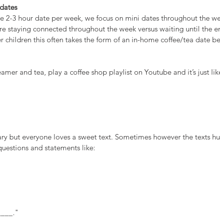
 dates
ne 2-3 hour date per week, we focus on mini dates throughout the we
re staying connected throughout the week versus waiting until the e
 children this often takes the form of an in-home coffee/tea date be
mer and tea, play a coffee shop playlist on Youtube and it’s just like
y but everyone loves a sweet text. Sometimes however the texts h
questions and statements like:
____."