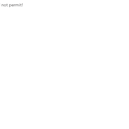
 not permit! 