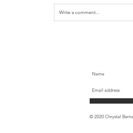
Write a comment...
© 2020 Chrystal Bern