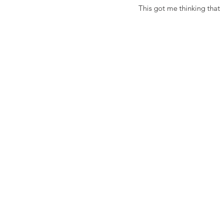
This got me thinking tha