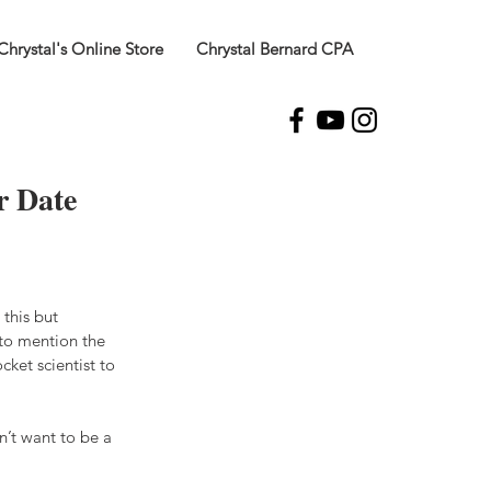
Chrystal's Online Store
Chrystal Bernard CPA
r Date
this but 
to mention the 
cket scientist to 
’t want to be a 