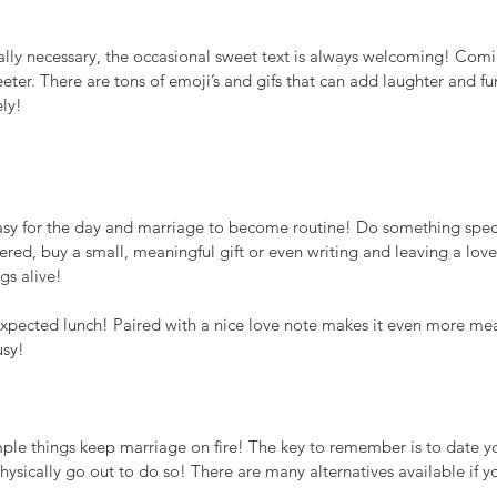
ually necessary, the occasional sweet text is always welcoming! Com
ter. There are tons of emoji’s and gifs that can add laughter and fu
ely!
easy for the day and marriage to become routine! Do something speci
red, buy a small, meaningful gift or even writing and leaving a love l
gs alive!
pected lunch! Paired with a nice love note makes it even more mean
usy!
ple things keep marriage on fire! The key to remember is to date y
physically go out to do so! There are many alternatives available if y