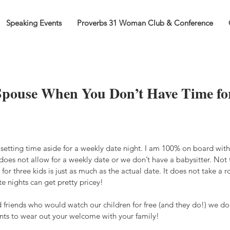
Speaking Events
Proverbs 31 Woman Club & Conference
Spouse When You Don’t Have Time fo
setting time aside for a weekly date night. I am 100% on board with 
oes not allow for a weekly date or we don’t have a babysitter. Not 
 for three kids is just as much as the actual date. It does not take a ro
te nights can get pretty pricey!
 friends who would watch our children for free (and they do!) we don
ts to wear out your welcome with your family!