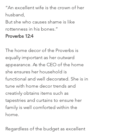
“An excellent wife is the crown of her 
husband, 
But she who causes shame is like 
rottenness in his bones.”
Proverbs 12:4
The home decor of the Proverbs is 
equally important as her outward 
appearance. As the CEO of the home 
she ensures her household is 
functional and well decorated. She is in 
tune with home decor trends and 
creativly obtains items such as 
tapestries and curtains to ensure her 
family is well comforted within the 
home. 
Regardless of the budget as excellent 