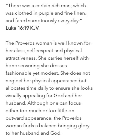
“There was a certain rich man, which 
was clothed in purple and fine linen, 
and fared sumptuously every day:”
Luke 16:19 KJV
The Proverbs woman is well known for 
her class, self-respect and physical 
attractiveness. She carries herself with 
honor ensuring she dresses 
fashionable yet modest. She does not 
neglect her physical appearance but 
allocates time daily to ensure she looks 
visually appealing for God and her 
husband. Although one can focus 
either too much or too little on 
outward appearance, the Proverbs 
woman finds a balance bringing glory 
to her husband and God. 