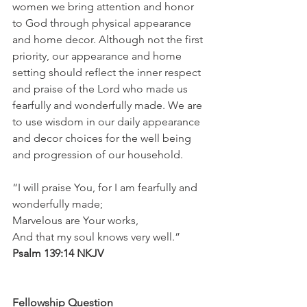
women we bring attention and honor 
to God through physical appearance 
and home decor. Although not the first 
priority, our appearance and home 
setting should reflect the inner respect 
and praise of the Lord who made us 
fearfully and wonderfully made. We are 
to use wisdom in our daily appearance 
and decor choices for the well being 
and progression of our household.
“I will praise You, for I am fearfully and 
wonderfully made;
Marvelous are Your works,
And that my soul knows very well.”
Psalm 139:14 NKJV
Fellowship Question