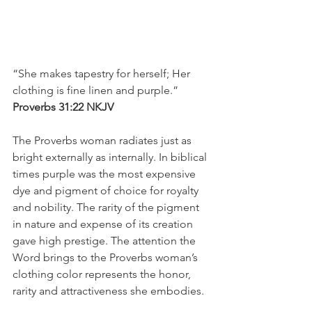
“She makes tapestry for herself; Her 
clothing is fine linen and purple.”
‭‭Proverbs‬ ‭31:22‬ ‭NKJV‬‬
The Proverbs woman radiates just as 
bright externally as internally. In biblical 
times purple was the most expensive 
dye and pigment of choice for royalty 
and nobility. The rarity of the pigment 
in nature and expense of its creation 
gave high prestige. The attention the 
Word brings to the Proverbs woman’s 
clothing color represents the honor, 
rarity and attractiveness she embodies. 