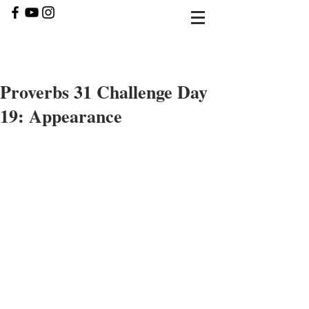
Proverbs 31 Challenge Day
19: Appearance