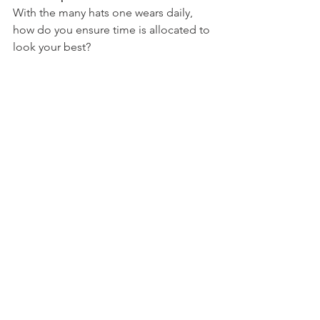
With the many hats one wears daily, 
how do you ensure time is allocated to 
look your best?
Scripture: Proverbs 31:22
Bible Reading: Proverbs 19
Devotion: Appearance
Chrystal