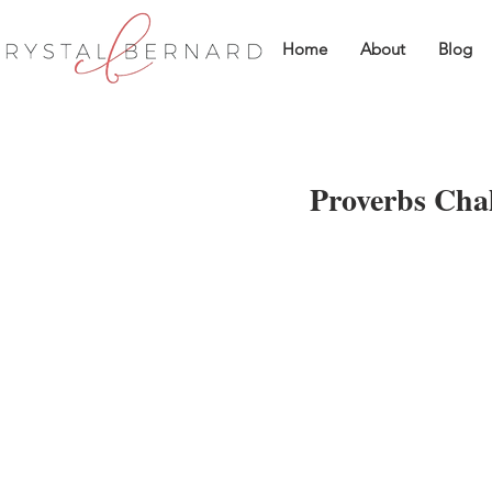
Home
About
Blog
Proverbs Chal