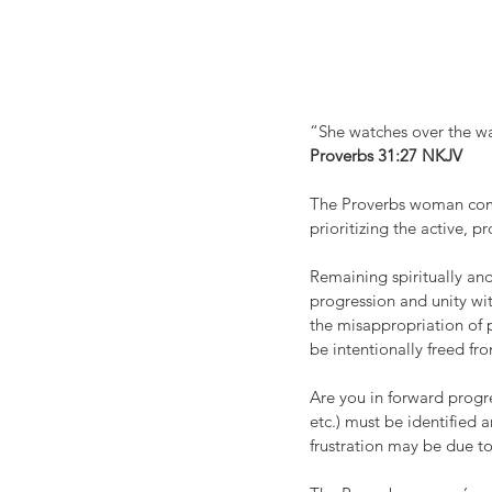
“She watches over the wa
‭‭Proverbs‬ ‭31:27‬ ‭NKJV‬‬
The Proverbs woman compl
prioritizing the active, 
Remaining spiritually and
progression and unity wit
the misappropriation of p
be intentionally freed fr
Are you in forward progres
etc.) must be identified 
frustration may be due to