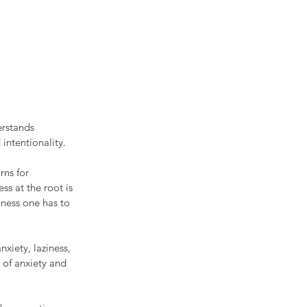
erstands 
intentionality. 
rns for 
ss at the root is 
lness one has to 
xiety, laziness, 
 of anxiety and 