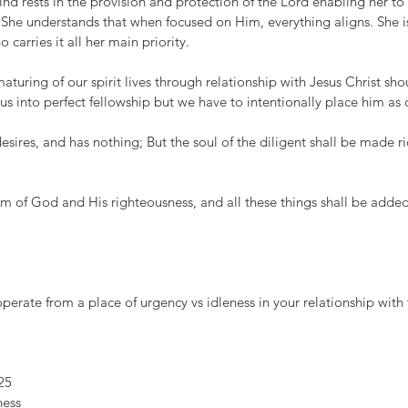
d rests in the provision and protection of the Lord enabling her to 
 She understands that when focused on Him, everything aligns. She i
carries it all her main priority. 
turing of our spirit lives through relationship with Jesus Christ sho
 us into perfect fellowship but we have to intentionally place him as 
esires, and has nothing; But the soul of the diligent shall be made ri
om of God and His righteousness, and all these things shall be adde
erate from a place of urgency vs idleness in your relationship with
25
ness 