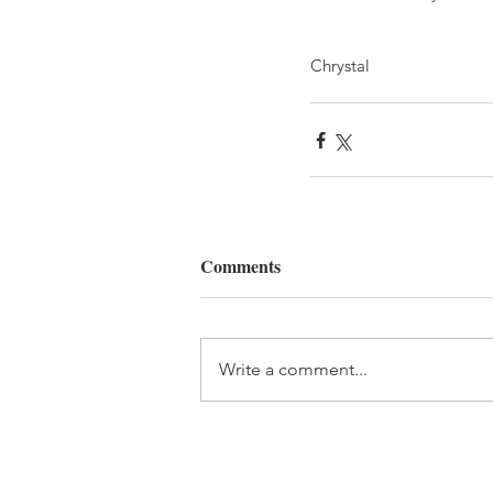
Chrystal
Comments
Write a comment...