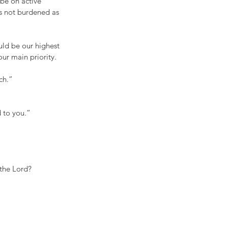
be on active 
s not burdened as 
uld be our highest 
our main priority. 
ch.”
d to you.”
 the Lord?