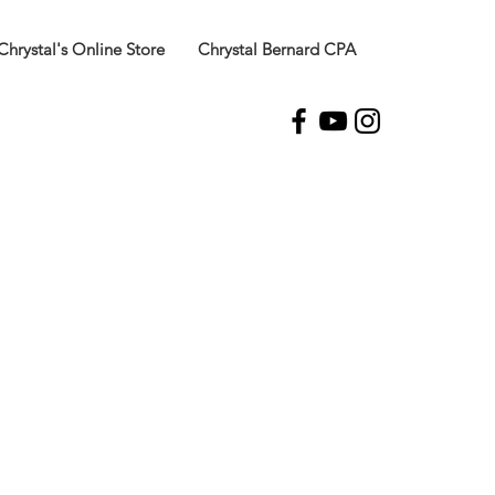
Chrystal's Online Store
Chrystal Bernard CPA