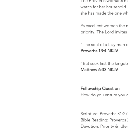
The Proverbs woman’s min
watch for her household.
she has made the one who 
As excellent women the ma
priority. The Lord invites
“The soul of a lazy man d
Proverbs 13:4 NKJV
“But seek first the kingd
Matthew 6:33 NKJV
Fellowship Question 
How do you ensure you op
Scripture: Proverbs 31:27
Bible Reading: Proverbs 
Devotion: Priority & Idle