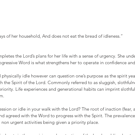
ys of her household, And does not eat the bread of idleness.”
etes the Lord’s plans for her life with a sense of urgency. She und
progressive Word is what strengthens her to operate in confidence and 
 physically idle however can question one’s purpose as the spirit yea
h the Spirit of the Lord. Commonly referred to as sluggish, slothfulne
riority. Life experiences and generational habits can imprint slothfu
om.
sion or idle in your walk with the Lord? The root of inaction (fear, an
and agreed with the Word to progress with the Spirit. The prevalence
 non urgent activities being given a priority place. 