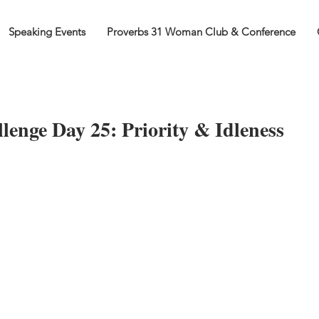
Speaking Events
Proverbs 31 Woman Club & Conference
lenge Day 25: Priority & Idleness