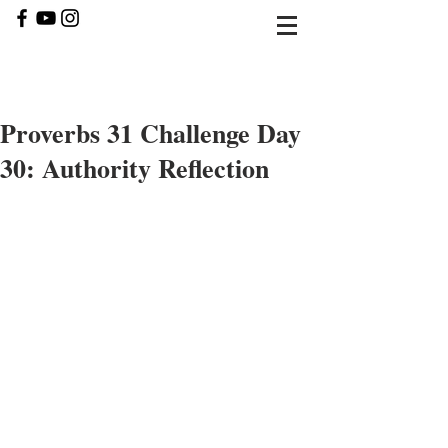
Proverbs 31 Challenge Day
30: Authority Reflection