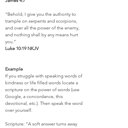
James 4:7
“Behold, I give you the authority to 
trample on serpents and scorpions, 
and over all the power of the enemy, 
and nothing shall by any means hurt 
you.”
Luke 10:19 NKJV
Example
If you struggle with speaking words of 
kindness or life filled words locate a 
scripture on the power of words (use 
Google, a concordance, this 
devotional, etc.). Then speak the word 
over yourself.
Scripture: “A soft answer turns away 