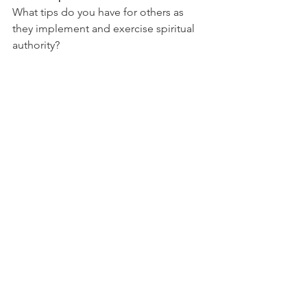
What tips do you have for others as 
they implement and exercise spiritual 
authority?
Scripture: Proverbs 31:30
Bible Reading: Proverbs 30
Devotion: Authority Reflection
Chrystal
Tags:
faith
proverbs 31