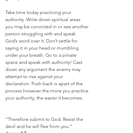
Take time today practicing your 
authority. Write down spiritual areas 
you may be convicted in or see another 
person struggling with and speak 
God’s word over it. Don’t settle for 
saying it in your head or mumbling 
under your breath. Go to a private 
space and speak with authority! Cast 
down any argument the enemy may 
attempt to rise against your 
declaration. Push back is apart of the 
process however the more you practice 
your authority, the easier it becomes. 
“Therefore submit to God. Resist the 
devil and he will flee from you.”