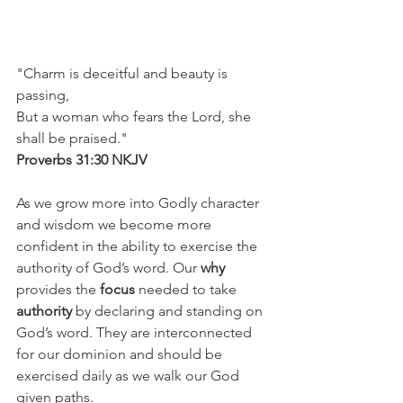
"Charm is deceitful and beauty is 
passing,
But a woman who fears the Lord, she 
shall be praised."
Proverbs 31:30 NKJV
As we grow more into Godly character 
and wisdom we become more 
confident in the ability to exercise the 
authority of God’s word. Our 
why
provides the 
focus
 needed to take 
authority
 by declaring and standing on 
God’s word. They are interconnected 
for our dominion and should be 
exercised daily as we walk our God 
given paths. 