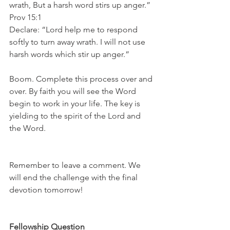
wrath, But a harsh word stirs up anger.” 
Prov 15:1
Declare: “Lord help me to respond 
softly to turn away wrath. I will not use 
harsh words which stir up anger.”
Boom. Complete this process over and 
over. By faith you will see the Word 
begin to work in your life. The key is 
yielding to the spirit of the Lord and 
the Word.
Remember to leave a comment. We 
will end the challenge with the final 
devotion tomorrow!
Fellowship Question