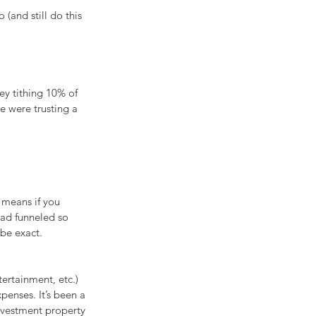
(and still do this 
y tithing 10% of 
e were trusting a 
 means if you 
had funneled so 
be exact.
ertainment, etc.) 
penses. It’s been a 
nvestment property 