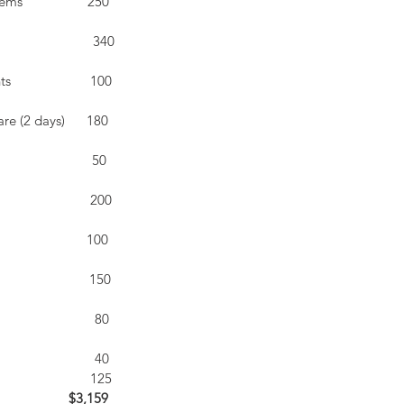
                 250 
                         340
                   100
e (2 days)      180
                     50
                        200
                      100
                         150
                          80
                          40
                         125
                  $3,159