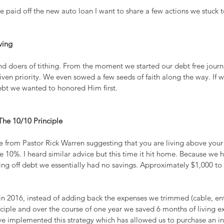
 paid off the new auto loan I want to share a few actions we stuck to 
ving
d doers of tithing. From the moment we started our debt free journe
en priority. We even sowed a few seeds of faith along the way. If w
ebt we wanted to honored Him first.
The 10/10 Principle
e from Pastor Rick Warren suggesting that you are living above your
 10%. I heard similar advice but this time it hit home. Because we 
 off debt we essentially had no savings. Approximately $1,000 to 
in 2016, instead of adding back the expenses we trimmed (cable, ent
ciple and over the course of one year we saved 6 months of living ex
ave implemented this strategy which has allowed us to purchase an i