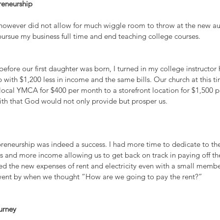
reneurship 
 however did not allow for much wiggle room to throw at the new aut
pursue my business full time and end teaching college courses.
fore our first daughter was born, I turned in my college instructor 
p with $1,200 less in income and the same bills. Our church at this 
 local YMCA for $400 per month to a storefront location for $1,500 
aith that God would not only provide but prosper us.
repreneurship was indeed a success. I had more time to dedicate to t
s and more income allowing us to get back on track in paying off th
ned the new expenses of rent and electricity even with a small membe
went by when we thought “How are we going to pay the rent?”
urney