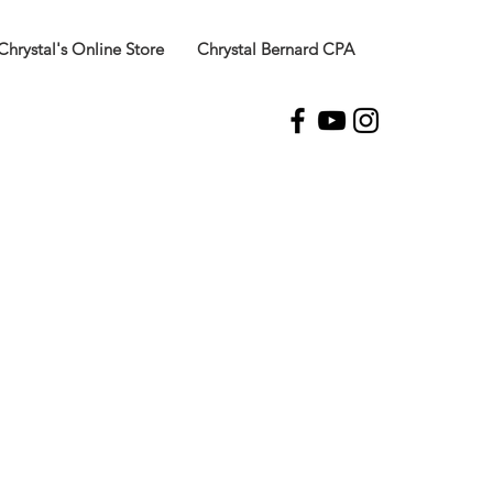
Chrystal's Online Store
Chrystal Bernard CPA