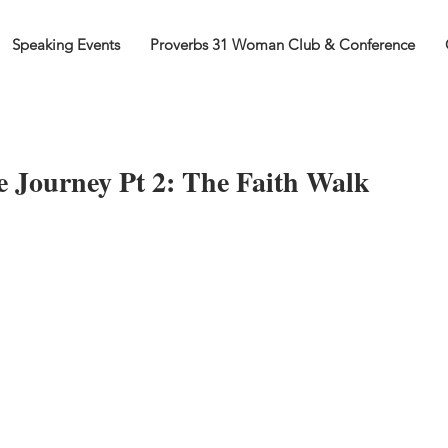
Speaking Events
Proverbs 31 Woman Club & Conference
 Journey Pt 2: The Faith Walk