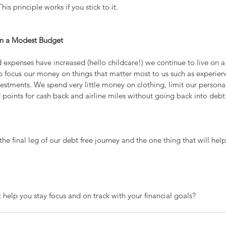
s principle works if you stick to it.
on a Modest Budget
expenses have increased (hello childcare!) we continue to live on 
 to focus our money on things that matter most to us such as experien
estments. We spend very little money on clothing, limit our persona
points for cash back and airline miles without going back into debt
e the final leg of our debt free journey and the one thing that will hel
 help you stay focus and on track with your financial goals?