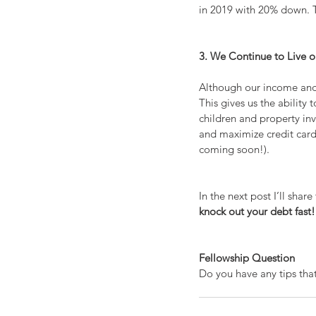
in 2019 with 20% down. Thi
3. We Continue to Live 
Although our income and 
This gives us the ability
children and property inv
and maximize credit card 
coming soon!).
In the next post I’ll shar
knock out your debt fast!
Fellowship Question
Do you have any tips that