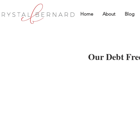
Home
About
Blog
Our Debt Free