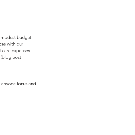
a modest budget. 
ces with our 
l care expenses 
 (blog post 
p anyone 
focus and 