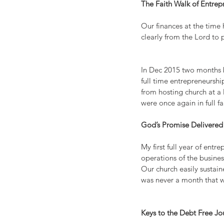
The Faith Walk of Entrep
Our finances at the time
clearly from the Lord to 
In Dec 2015 two months be
full time entrepreneurshi
from hosting church at a
were once again in full f
God’s Promise Delivered
My first full year of ent
operations of the busines
Our church easily sustai
was never a month that 
Keys to the Debt Free Jo