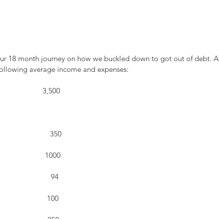
d our 18 month journey on how we buckled down to got out of debt. At
 following average income and expenses:
                        3,500
                          350
                      1000
                        94
                     100