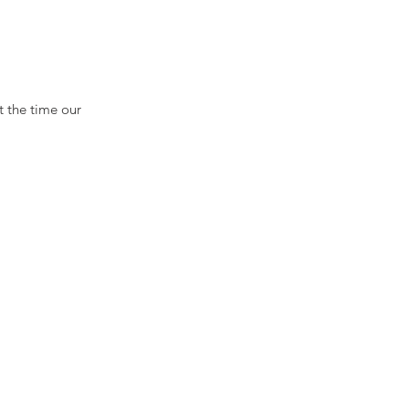
 the time our 