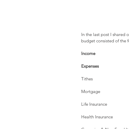
In the last post I share
budget consisted of the
Income
                           
Expenses
Tithes                               
Mortgage                          
Life Insurance                     
Health Insurance                 