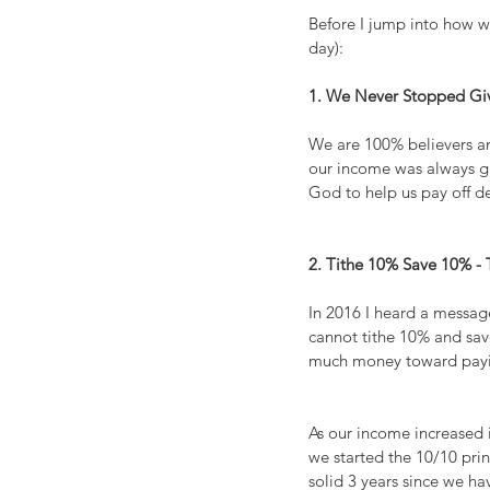
Before I jump into how we
day):
1. We Never Stopped Gi
We are 100% believers an
our income was always giv
God to help us pay off d
2. Tithe 10% Save 10% - 
In 2016 I heard a messag
cannot tithe 10% and save
much money toward paying
As our income increased 
we started the 10/10 prin
solid 3 years since we h