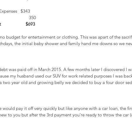
Expenses   $343
                     350
                 $693
no budget for entertainment or clothing. This was apart of the sacrif
rthdays, the initial baby shower and family hand me downs so we nev
0 debt was paid off in March 2015. A few months later I discovered I 
ause my husband used our SUV for work related purposes I was back
a two year old and growing belly we decided to buy a four door sed
 would pay it off very quickly but like anyone with a car loan, the fi
 new to you but after the 3rd payment you’re ready to throw the car (o