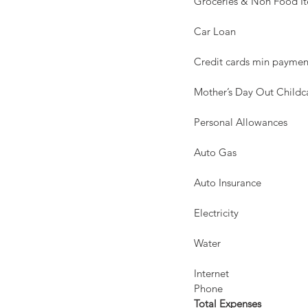
Groceries & Non Food Items 
Car Loan                           
Credit cards min payments   
Mother’s Day Out Childcar
Personal Allowances            
Auto Gas                           
Auto Insurance                   
Electricity                         
Water                                
Internet                             
Phone                               
Total Expenses                  