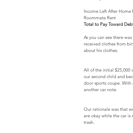
Income Left After Home 
Roommate Rent                  
Total to Pay Toward Debt    
As you can see there was 
received clothes from bi
about his clothes.
All of the initial $25,00
our second child and bec
door sports coupe. With 
another car note.
Our rationale was that we
are okay while the car is
trash.