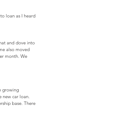
o loan as I heard 
hat and dove into 
time also moved 
per month. We 
he growing 
e new car loan. 
rship base. There 