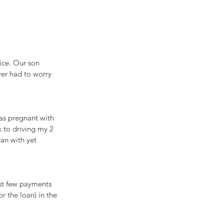
ice. Our son 
er had to worry 
was pregnant with 
 to driving my 2 
an with yet 
rst few payments 
r the loan) in the 