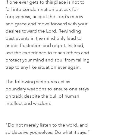
if one ever gets to this place is not to 
fall into condemnation but ask for 
forgiveness, accept the Lord’s mercy 
and grace and move forward with your 
desires toward the Lord. Rewinding 
past events in the mind only lead to 
anger, frustration and regret. Instead, 
use the experience to teach others and 
protect your mind and soul from falling 
trap to any like situation ever again. 
The following scriptures act as 
boundary weapons to ensure one stays 
on track despite the pull of human 
intellect and wisdom.
"Do not merely listen to the word, and 
so deceive yourselves. Do what it says.” 