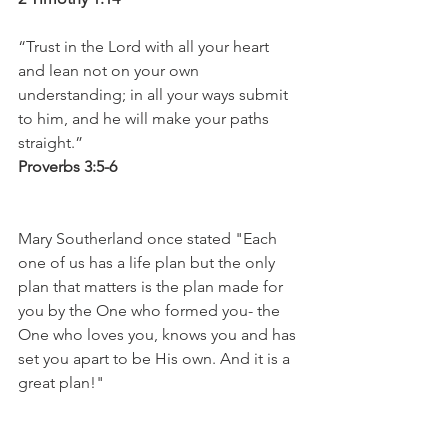
“Trust in the Lord with all your heart 
and lean not on your own 
understanding; in all your ways submit 
to him, and he will make your paths 
straight.” 
Proverbs 3:5-6
Mary Southerland once stated "Each 
one of us has a life plan but the only 
plan that matters is the plan made for 
you by the One who formed you- the 
One who loves you, knows you and has 
set you apart to be His own. And it is a 
great plan!" 
Turn your affections back to your 