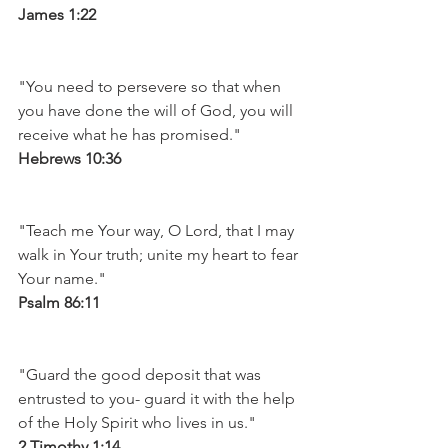
James 1:22
"You need to persevere so that when 
you have done the will of God, you will 
receive what he has promised." 
Hebrews 10:36
"Teach me Your way, O Lord, that I may 
walk in Your truth; unite my heart to fear 
Your name." 
Psalm 86:11
"Guard the good deposit that was 
entrusted to you- guard it with the help 
of the Holy Spirit who lives in us." 
2 Timothy 1:14