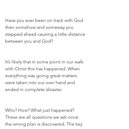
Have you ever been on track with God 
then somehow and someway you 
stepped ahead causing a little distance 
between you and God?
It’s likely that in some point in our walk 
with Christ this has happened. When 
everything was going great matters 
were taken into our own hand and 
ended in complete disaster. 
Who? How? What just happened? 
These are all questions we ask once 
the wrong plan is discovered. The key 