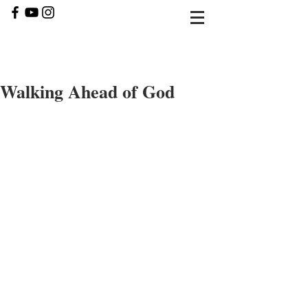
Walking Ahead of God