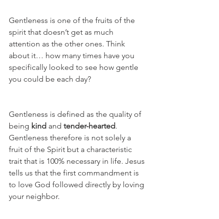
Gentleness is one of the fruits of the 
spirit that doesn’t get as much 
attention as the other ones. Think 
about it… how many times have you 
specifically looked to see how gentle 
you could be each day?
Gentleness is defined as the quality of 
being 
kind
 and 
tender-hearted
. 
Gentleness therefore is not solely a 
fruit of the Spirit but a characteristic 
trait that is 100% necessary in life. Jesus 
tells us that the first commandment is 
to love God followed directly by loving 
your neighbor. 