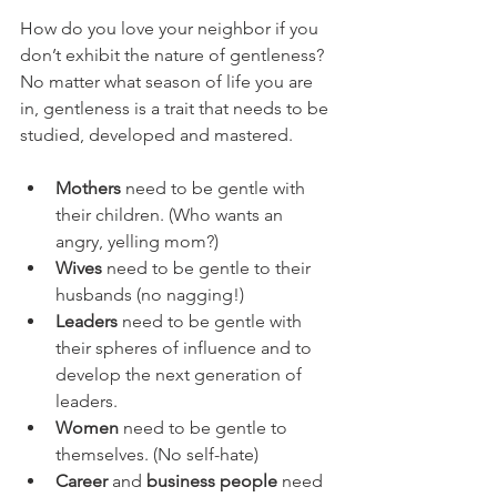
How do you love your neighbor if you 
don’t exhibit the nature of gentleness? 
No matter what season of life you are 
in, gentleness is a trait that needs to be 
studied, developed and mastered.
Mothers
 need to be gentle with 
their children. (Who wants an 
angry, yelling mom?)  
Wives
 need to be gentle to their 
husbands (no nagging!)  
Leaders
 need to be gentle with 
their spheres of influence and to 
develop the next generation of 
leaders.  
Women
 need to be gentle to 
themselves. (No self-hate)  
Career
 and 
business people
 need 