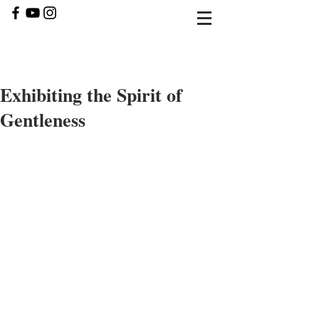
Exhibiting the Spirit of
Gentleness