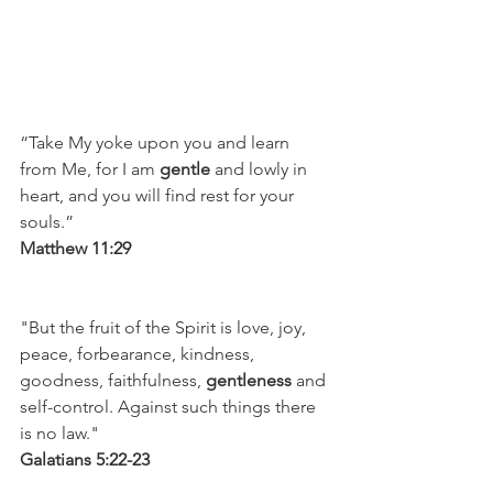
“Take My yoke upon you and learn 
from Me, for I am 
gentle
 and lowly in 
heart, and you will find rest for your 
souls.”
Matthew 11:29 
"But the fruit of the Spirit is love, joy, 
peace, forbearance, kindness, 
goodness, faithfulness, 
gentleness
 and 
self-control. Against such things there 
is no law."
Galatians 5:22-23