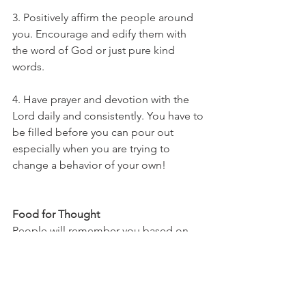
3. Positively affirm the people around 
you. Encourage and edify them with 
the word of God or just pure kind 
words.
4. Have prayer and devotion with the 
Lord daily and consistently. You have to 
be filled before you can pour out 
especially when you are trying to 
change a behavior of your own! 
Food for Thought
People will remember you based on 
your level of gentleness. Our prime 
example is Jesus’ continuous 
gentleness and love for us which helps 
us stay on His path versus our own, 