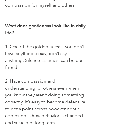
compassion for myself and others. 
What does gentleness look like in daily 
life?
1. One of the golden rules: If you don’t 
have anything to say, don’t say 
anything. Silence, at times, can be our 
friend.
2. Have compassion and 
understanding for others even when 
you know they aren’t doing something 
correctly. It’s easy to become defensive 
to get a point across however gentle 
correction is how behavior is changed 
and sustained long term.