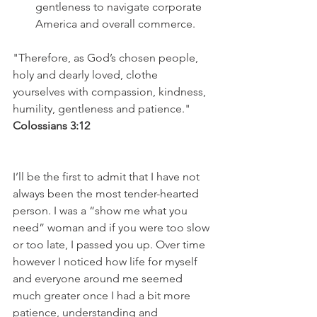
gentleness to navigate corporate 
America and overall commerce.  
"Therefore, as God’s chosen people, 
holy and dearly loved, clothe 
yourselves with compassion, kindness, 
humility, gentleness and patience."
Colossians 3:12
I’ll be the first to admit that I have not 
always been the most tender-hearted 
person. I was a “show me what you 
need” woman and if you were too slow 
or too late, I passed you up. Over time 
however I noticed how life for myself 
and everyone around me seemed 
much greater once I had a bit more 
patience, understanding and 