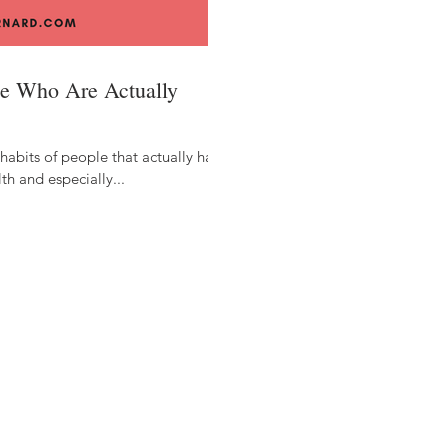
ple Who Are Actually
 habits of people that actually have
th and especially...