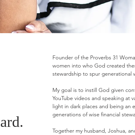
Founder of the Proverbs 31 Woman
women into who God created them t
stewardship to spur generational
My goal is to instill God given co
YouTube videos and speaking at va
light in dark places and being an 
generations of wise financial stew
ard.
Together my husband, Joshua, an