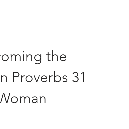
oming the
n Proverbs 31
Woman