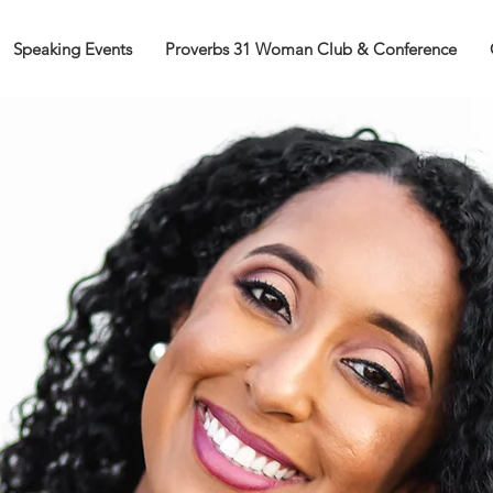
Speaking Events
Proverbs 31 Woman Club & Conference