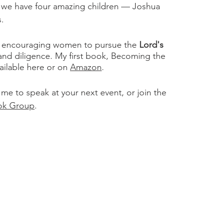
r we have four amazing children — Joshua
s.
ts encouraging women to pursue the
Lord's
 and diligence. My first book, Becoming the
ilable here or on
Amazon
.
 me to speak at your next event, or join the
ok Group
.