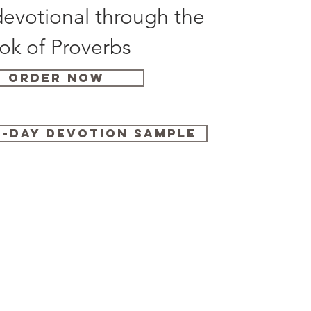
evotional through the
ok of Proverbs
Order Now
-Day Devotion Sample