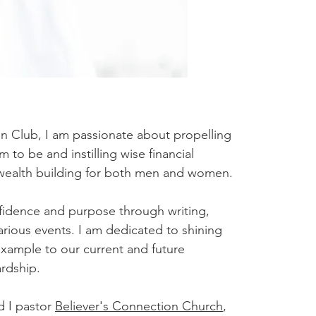
 Club, I am passionate about propelling
o be and instilling wise financial
 wealth building for both men and women.
nfidence and purpose through writing,
rious events. I am dedicated to shining
example to our current and future
ardship.
d I pastor
Believer's Connection Church
,