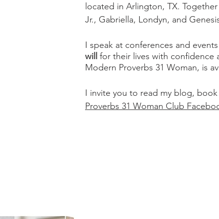
located in Arlington, TX. Togethe
Jr., Gabriella, Londyn, and Genesi
I speak at conferences and even
will
for their lives with confidence
Modern Proverbs 31 Woman, is ava
I invite you to read my blog, book
Proverbs 31 Woman Club Facebo