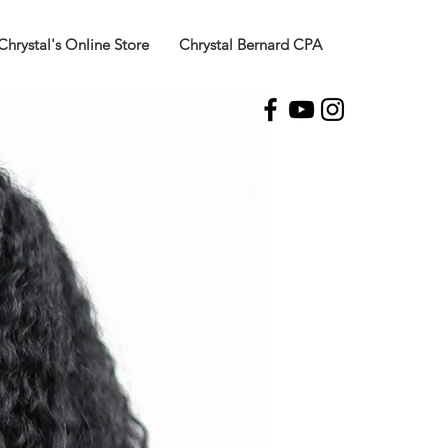
Chrystal's Online Store
Chrystal Bernard CPA