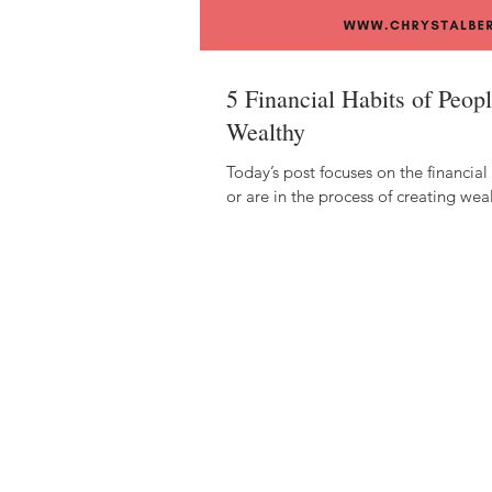
5 Financial Habits of Peo
Wealthy
Today’s post focuses on the financial
or are in the process of creating weal