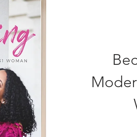
Bec
Moder