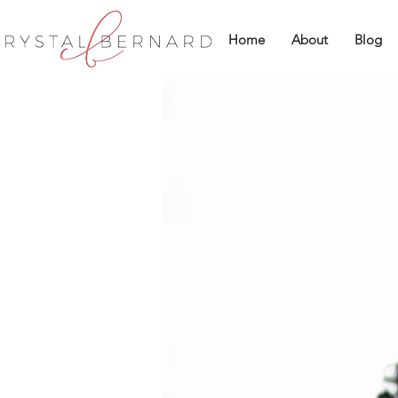
Home
About
Blog