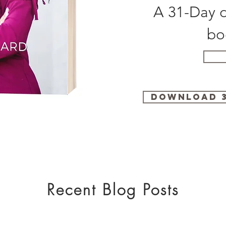
A 31-Day d
bo
Download 3
Recent Blog Posts