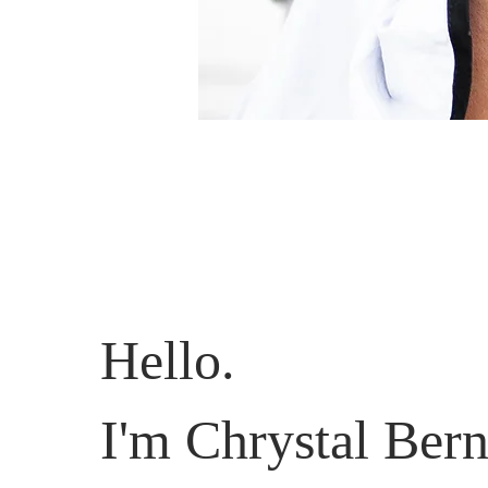
Hello.
I'm Chrystal Bern