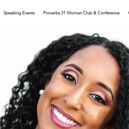
Speaking Events
Proverbs 31 Woman Club & Conference