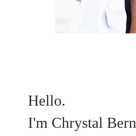
Hello.
I'm Chrystal Bern