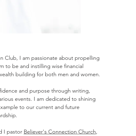
 Club, I am passionate about propelling
o be and instilling wise financial
 wealth building for both men and women.
nfidence and purpose through writing,
rious events. I am dedicated to shining
example to our current and future
ardship.
d I pastor
Believer's Connection Church
,