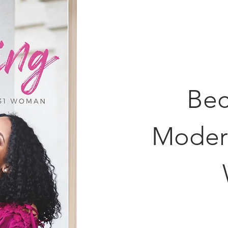
Bec
Moder