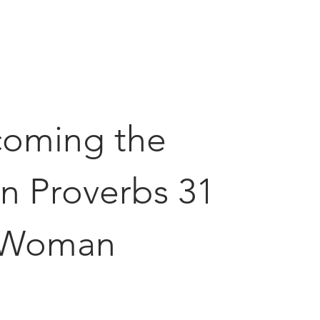
oming the
n Proverbs 31
Woman