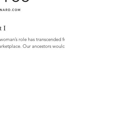
 I
 woman’s role has transcended from
arketplace. Our ancestors would...