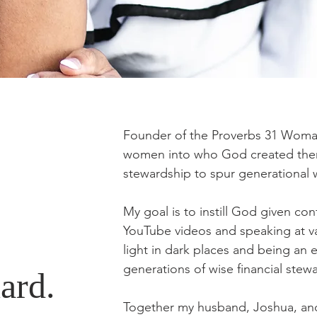
Founder of the Proverbs 31 Woman
women into who God created them t
stewardship to spur generational
My goal is to instill God given co
YouTube videos and speaking at va
light in dark places and being an 
generations of wise financial stew
ard.
Together my husband, Joshua, an