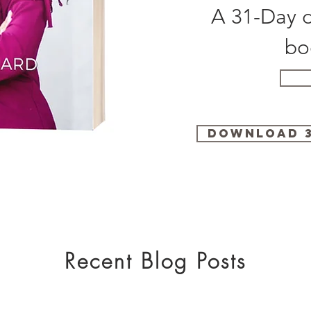
A 31-Day d
bo
Download 3
Recent Blog Posts