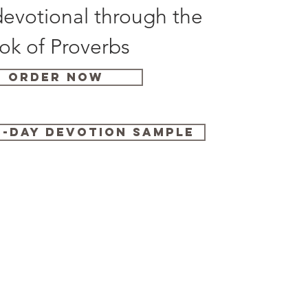
evotional through the
ok of Proverbs
Order Now
-Day Devotion Sample