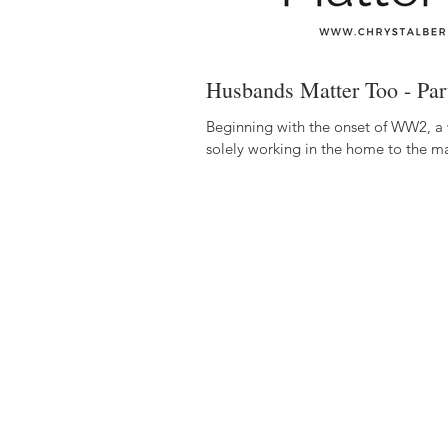
Husbands Matter Too - Part
Beginning with the onset of WW2, a
solely working in the home to the m