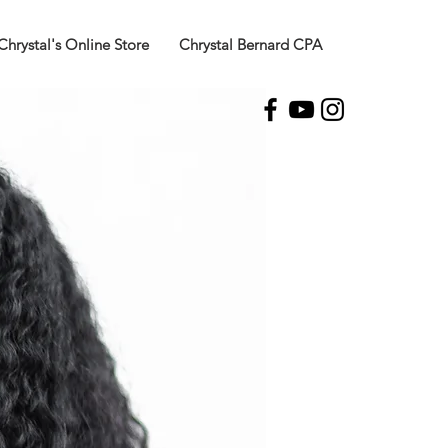
Chrystal's Online Store
Chrystal Bernard CPA