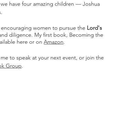
r we have four amazing children — Joshua
s.
ts encouraging women to pursue the
Lord's
 and diligence. My first book, Becoming the
ilable here or on
Amazon
.
 me to speak at your next event, or join the
ok Group
.