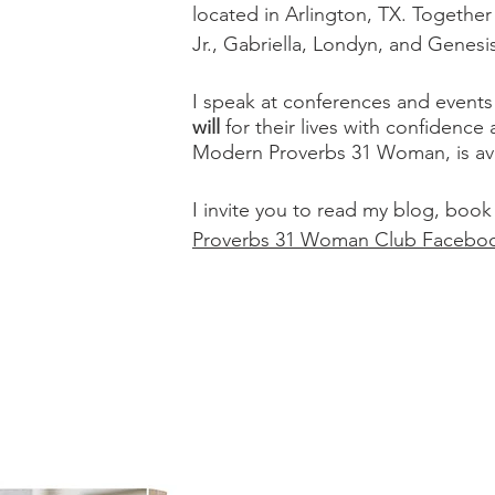
located in Arlington, TX. Togethe
Jr., Gabriella, Londyn, and Genesi
I speak at conferences and even
will
for their lives with confidence
Modern Proverbs 31 Woman, is ava
I invite you to read my blog, book
Proverbs 31 Woman Club Facebo