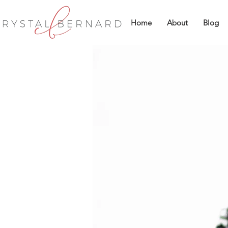
Home
About
Blog